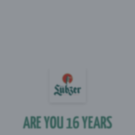
00ml)
al
 g
 g
ARE YOU 16 YEARS
 g