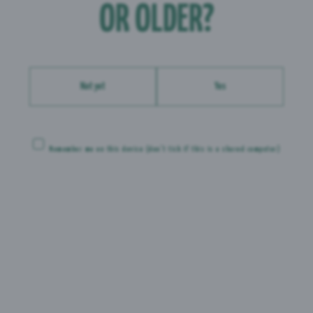
 g
OR OLDER?
 g
 g
Not yet
Yes
Remember me on this device
(don’t tick if this is a shared computer)